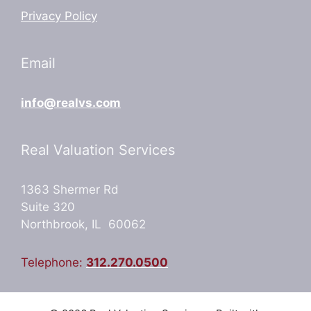
Privacy Policy
Email
info@realvs.com
Real Valuation Services
1363 Shermer Rd
Suite 320
Northbrook, IL 60062
Telephone:
312.270.0500