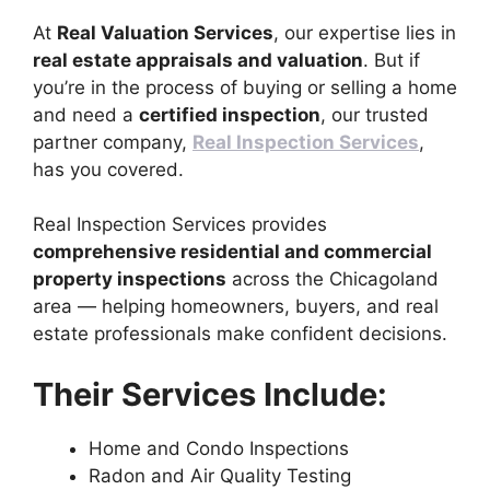
At
Real Valuation Services
, our expertise lies in
real estate appraisals and valuation
. But if
you’re in the process of buying or selling a home
and need a
certified inspection
, our trusted
partner company,
Real Inspection Services
,
has you covered.
Real Inspection Services provides
comprehensive residential and commercial
property inspections
across the Chicagoland
area — helping homeowners, buyers, and real
estate professionals make confident decisions.
Their Services Include:
Home and Condo Inspections
Radon and Air Quality Testing