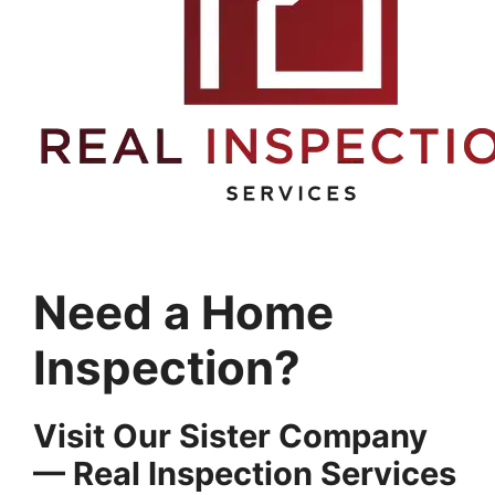
Need a Home
Inspection?
Visit Our Sister Company
— Real Inspection Services