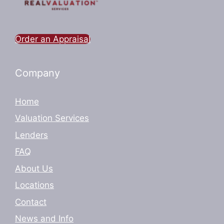
Order an Appraisal
Company
Home
Valuation Services
Lenders
FAQ
About Us
Locations
Contact
News and Info