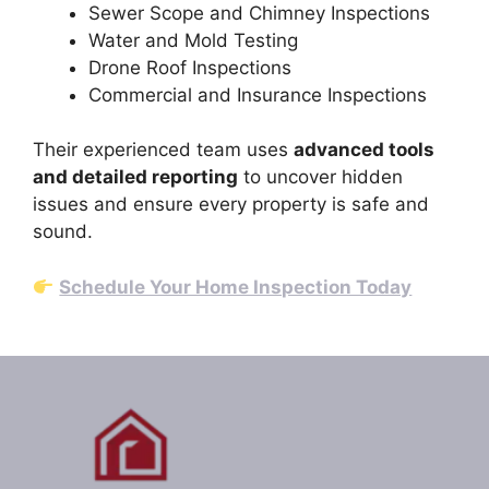
Sewer Scope and Chimney Inspections
Water and Mold Testing
Drone Roof Inspections
Commercial and Insurance Inspections
Their experienced team uses
advanced tools
and detailed reporting
to uncover hidden
issues and ensure every property is safe and
sound.
Schedule Your Home Inspection Today